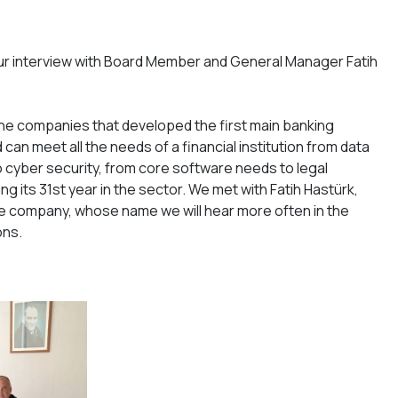
ur interview with Board Member and General Manager Fatih
the companies that developed the first main banking
can meet all the needs of a financial institution from data
cyber security, from core software needs to legal
ing its 31st year in the sector. We met with Fatih Hastürk,
 company, whose name we will hear more often in the
ons.