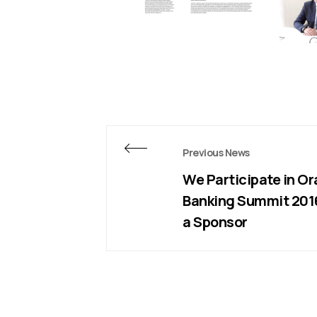
Previous News
We Participate in Or
Banking Summit 201
a Sponsor