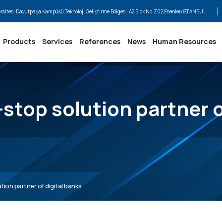
ersitesi Davutpaşa Kampüsü,Teknoloji Geliştirme Bölgesi, A2 Blok,No:Z02,Esenler/İSTANBUL
Products
Services
References
News
Human Resources
stop solution partner o
ion partner of digital banks