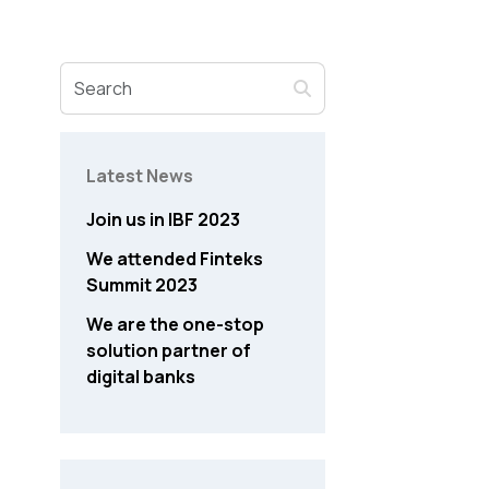
Latest News
Join us in IBF 2023
We attended Finteks
Summit 2023
We are the one-stop
solution partner of
digital banks