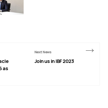
Next News
acle
Join us in IBF 2023
6 as