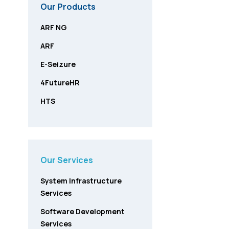
Our Products
ARF NG
ARF
E-Seizure
4FutureHR
HTS
Our Services
System Infrastructure
Services
Software Development
Services