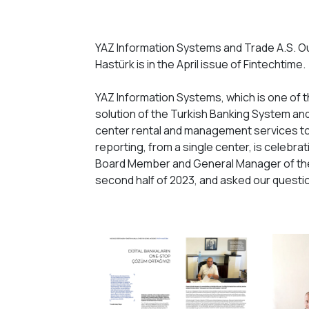
YAZ Information Systems and Trade A.S. O
Hastürk is in the April issue of Fintechtime.
YAZ Information Systems, which is one of 
solution of the Turkish Banking System and 
center rental and management services to 
reporting, from a single center, is celebrat
Board Member and General Manager of the
second half of 2023, and asked our questi