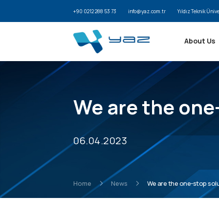
+90 0212 288 53 73
info@yaz.com.tr
Yıldız Teknik Üniv
About Us
We are the one-
06.04.2023
Home
News
We are the one-stop solut