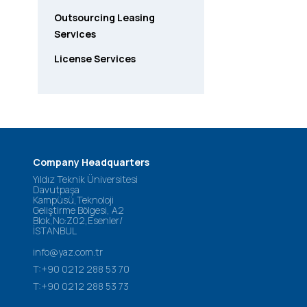
Outsourcing Leasing
Services
License Services
Company Headquarters
Yıldız Teknik Üniversitesi
Davutpaşa
Kampüsü,Teknoloji
Geliştirme Bölgesi, A2
Blok,No:Z02,Esenler/
İSTANBUL
info@yaz.com.tr
T:+90 0212 288 53 70
T:+90 0212 288 53 73