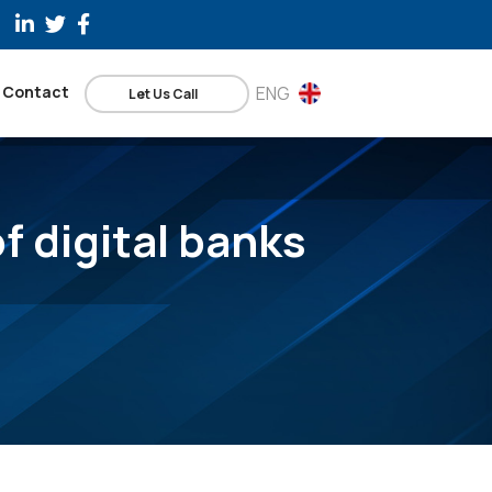
Contact
ENG
Let Us Call
f digital banks