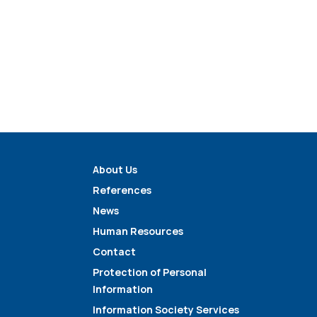
About Us
References
News
Human Resources
Contact
Protection of Personal
Information
Information Society Services