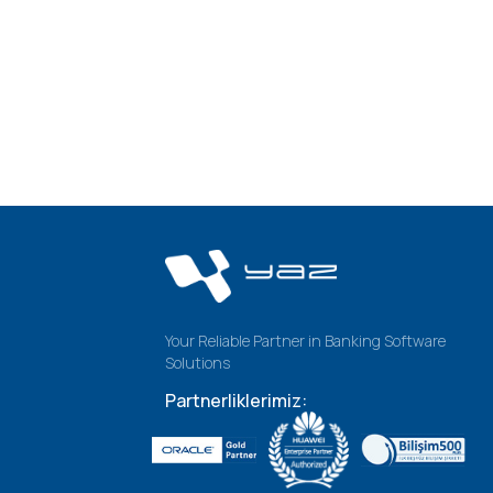
Your Reliable Partner in Banking Software
Solutions
Partnerliklerimiz: