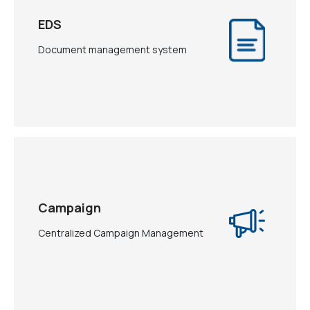
EDS
Document management system
Campaign
Centralized Campaign Management