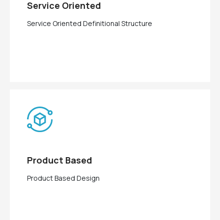
Service Oriented
Service Oriented Definitional Structure
Product Based
Product Based Design