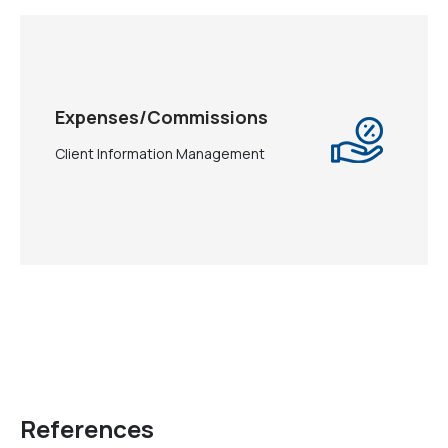
Expenses/Commissions
Client Information Management
References