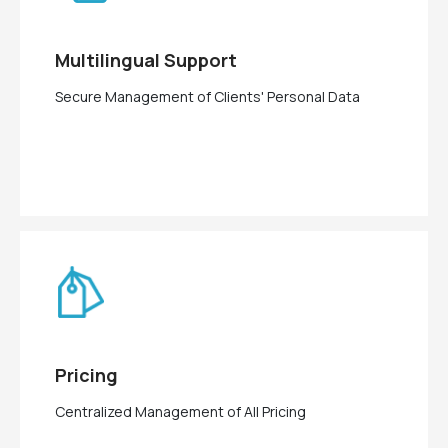
Multilingual Support
Secure Management of Clients' Personal Data
Pricing
Centralized Management of All Pricing