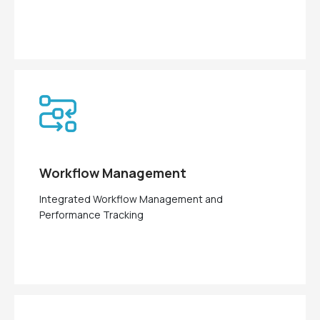
Workflow Management
Integrated Workflow Management and
Performance Tracking