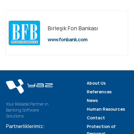
Birleşik Fon Bankası
www.fonbank.com
About Us
References
News
Your Reliable Partner in
Human Resources
Banking Software
Solutions
Contact
Partnerliklerimiz:
Protection of
Personal