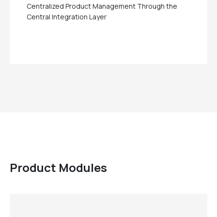
Centralized Product Management Through the
Central Integration Layer
Product Modules