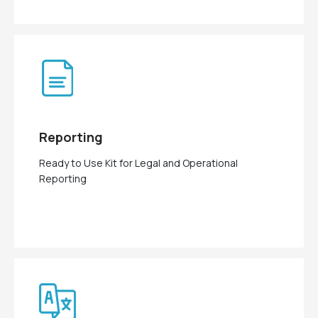
Reporting
Ready to Use Kit for Legal and Operational
Reporting