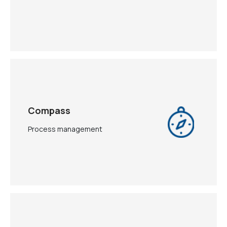
Compass
Process management