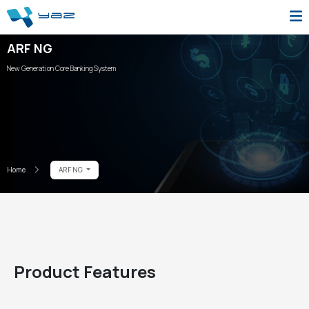
ARF NG
New Generation Core Banking System
Home
ARF NG
Product Features