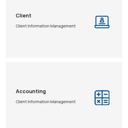
Client
Client Information Management
Accounting
Client Information Management