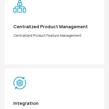
Centralized Product Management
Centralized Product Feature Management
Integration