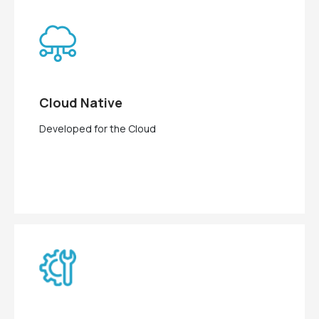
Cloud Native
Developed for the Cloud