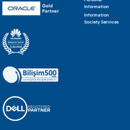
Information
Information
Society Services