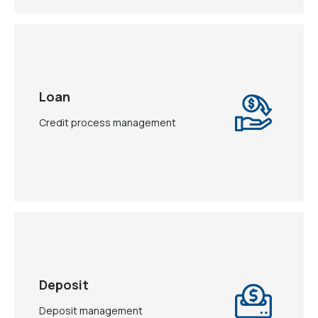
Loan
Credit process management
Deposit
Deposit management