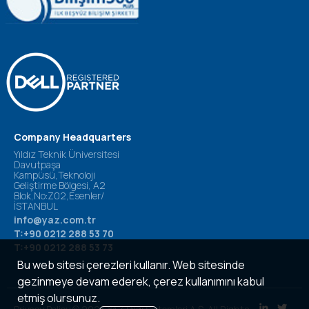
Company Headquarters
Yıldız Teknik Üniversitesi
Davutpaşa
Kampüsü,Teknoloji
Geliştirme Bölgesi, A2
Blok,No:Z02,Esenler/
İSTANBUL
info@yaz.com.tr
T:+90 0212 288 53 70
T:+90 0212 288 53 73
Bu web sitesi çerezleri kullanır. Web sitesinde
gezinmeye devam ederek, çerez kullanımını kabul
etmiş olursunuz.