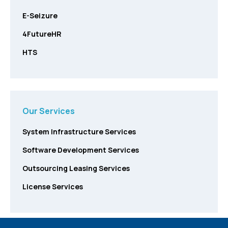
E-Seizure
4FutureHR
HTS
Our Services
System Infrastructure Services
Software Development Services
Outsourcing Leasing Services
License Services