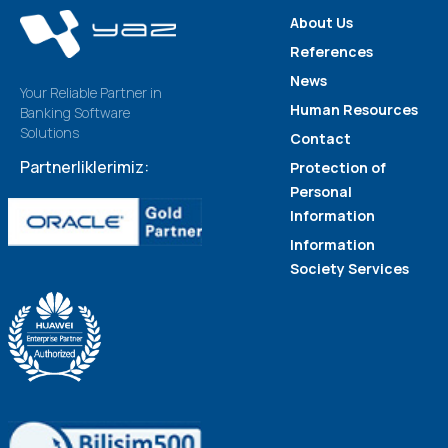
About Us
References
News
Your Reliable Partner in
Human Resources
Banking Software
Solutions
Contact
Partnerliklerimiz:
Protection of
Personal
Information
Information
Society Services