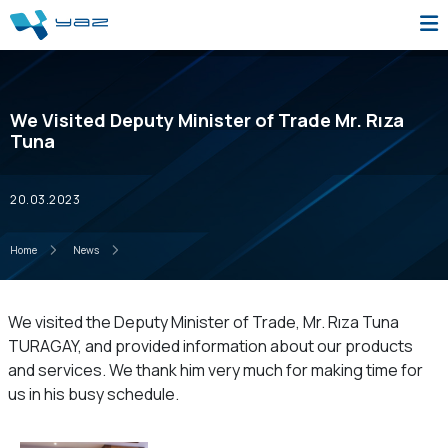
We Visited Deputy Minister of Trade Mr. Rıza
Tuna
20.03.2023
Home
News
We visited the Deputy Minister of Trade, Mr. Rıza Tuna
TURAGAY, and provided information about our products
and services. We thank him very much for making time for
us in his busy schedule.