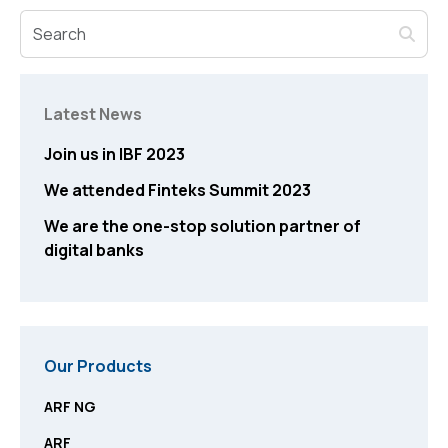
Latest News
Join us in IBF 2023
We attended Finteks Summit 2023
We are the one-stop solution partner of
digital banks
Our Products
ARF NG
ARF