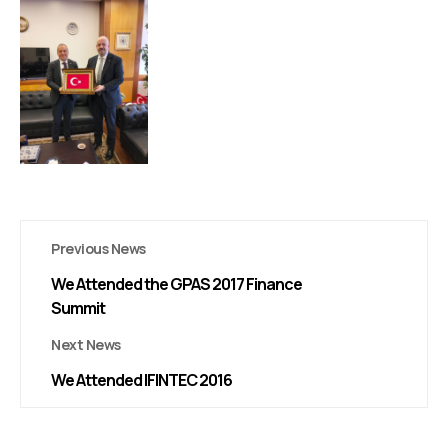
Previous News
We Attended the GPAS 2017 Finance
Summit
Next News
We Attended IFINTEC 2016