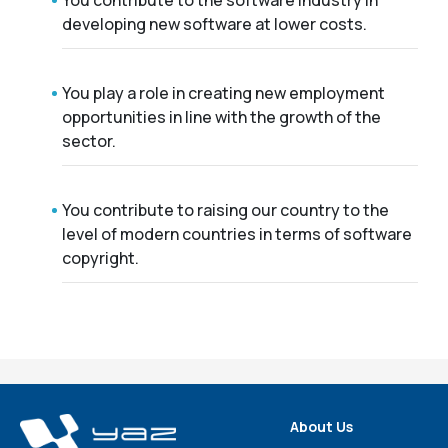
You contribute to the software industry in
developing new software at lower costs.
You play a role in creating new employment
opportunities in line with the growth of the
sector.
You contribute to raising our country to the
level of modern countries in terms of software
copyright.
About Us