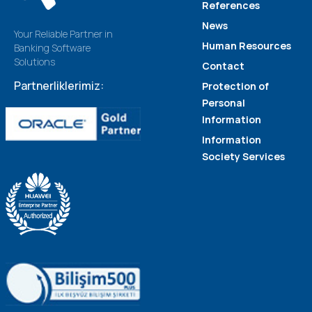
References
News
Your Reliable Partner in
Human Resources
Banking Software
Solutions
Contact
Partnerliklerimiz:
Protection of
Personal
Information
Information
Society Services