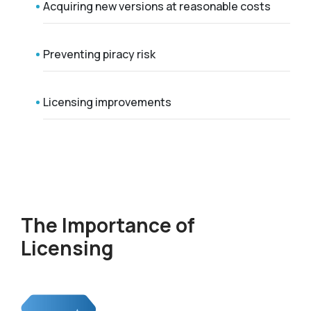
Acquiring new versions at reasonable costs
Preventing piracy risk
Licensing improvements
The Importance of
Licensing