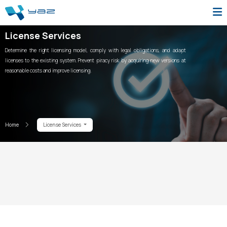
License Services
Determine the right licensing model, comply with legal obligations, and adapt
licenses to the existing system. Prevent piracy risk by acquiring new versions at
reasonable costs and improve licensing.
Home
License Services