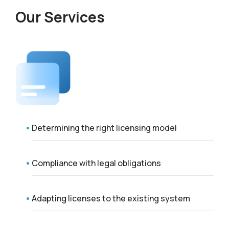
Our Services
Determining the right licensing model
Compliance with legal obligations
Adapting licenses to the existing system