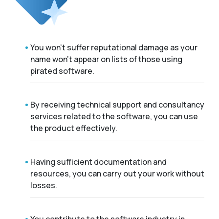
You won't suffer reputational damage as your
name won't appear on lists of those using
pirated software.
By receiving technical support and consultancy
services related to the software, you can use
the product effectively.
Having sufficient documentation and
resources, you can carry out your work without
losses.