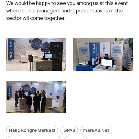
We would be happy to see you among us at this event
where senior managers and representatives of the
sector will come together.
Haliç Kongre Merkezi
GPAS
marBAS.Net