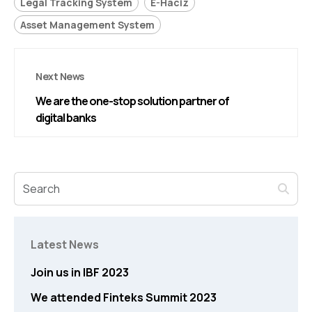
Legal Tracking System
E-Haciz
Asset Management System
Next News
We are the one-stop solution partner of
digital banks
Latest News
Join us in IBF 2023
We attended Finteks Summit 2023