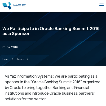
We Participate in Oracle Banking Summit 2016
as a Sponsor
01.04.2016
Home
News
As Yaz Information Systems; We are participating as a
sponsor in the "Oracle Banking Summit 2016" organized
by Oracle to bring together Banking and Financial
Institutions and introduce Oracle business partners'
solutions for the sector.