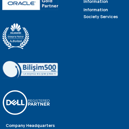
Information
Information
Society Services
Company Headquarters