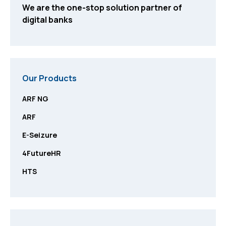
We are the one-stop solution partner of
digital banks
Our Products
ARF NG
ARF
E-Seizure
4FutureHR
HTS