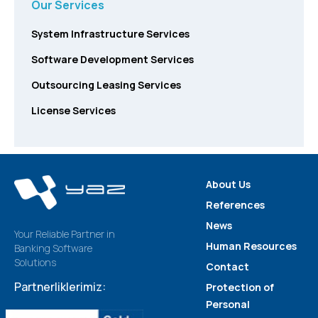
Our Services
System Infrastructure Services
Software Development Services
Outsourcing Leasing Services
License Services
About Us
References
News
Your Reliable Partner in
Human Resources
Banking Software
Solutions
Contact
Partnerliklerimiz:
Protection of
Personal